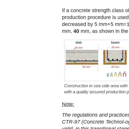
If a concrete strength class 
production procedure is used
decreased by 5 mm+5 mm=1
mm,
40
mm, as shown in the 
Construction in sea side area with
with a quality assured production 
Note:
The regulations and practice
CTR-97 (Concrete Technol-ogy
valid, in this transitional st