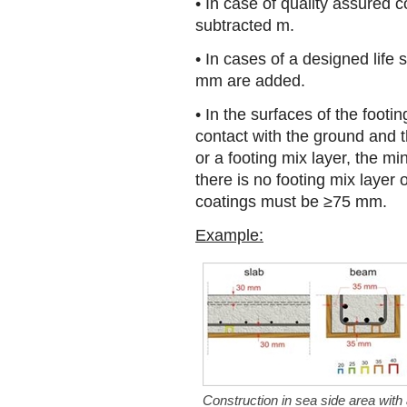
• In case of quality assured
subtracted m.
• In cases of a designed life 
mm are added.
• In the surfaces of the footin
contact with the ground and 
or a footing mix layer, the 
there is no footing mix layer
coatings must be ≥75 mm.
Example:
Construction in sea side area with