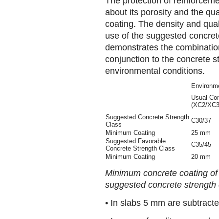
The protection of reinforcem
about its porosity and the qua
coating. The density and qual
use of the suggested concrete
demonstrates the combination
conjunction to the concrete s
environmental conditions.
Environme
Usual Con
(XC2/XC3
Suggested Concrete Strength
C30/37
Class
Minimum Coating
25 mm
Suggested Favorable
C35/45
Concrete Strength Class
Minimum Coating
20 mm
Minimum concrete coating of
suggested concrete strength 
• In slabs 5 mm are subtracte