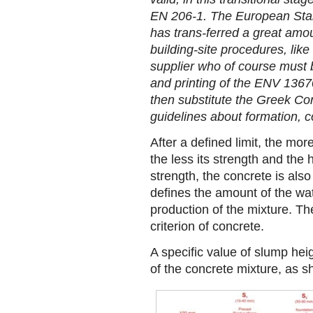
EN 206-1. The European Sta
has trans-ferred a great amoun
building-site procedures, lik
supplier who of course must be
and printing of the ENV 13670-
then substitute the Greek Co
guidelines about formation, c
After a defined limit, the mo
the less its strength and the h
strength, the concrete is also
defines the amount of the wat
production of the mixture. Th
criterion of concrete.
A specific value of slump he
of the concrete mixture, as sh