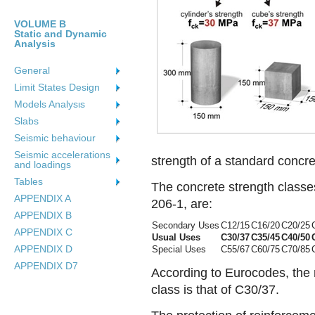
VOLUME B
Static and Dynamic
Analysis
General
Limit States Design
Models Analysιs
Slabs
Seismic behaviour
Seismic accelerations
strength of a standard concr
and loadings
Tables
The concrete strength class
APPENDIX A
206-1, are:
APPENDIX B
Secondary Uses
C12/15
C16/20
C20/25
APPENDIX C
Usual Uses
C30/37
C35/45
C40/50
APPENDIX D
Special Uses
C55/67
C60/75
C70/85
APPENDIX D7
According to Eurocodes, the
class is that of C30/37.