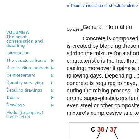
« Thermal insulation of structural eleme
General information
Concrete
VOLUME A
The art of
Concrete is composed o
construction and
detailing
is created by blending these
Introduction
stirring the mixture for a sho
The structural frame
characteristic is the fact that
Construction methods
casting; moreover it gains a l
Reinforcement
following days. Depending upo
Quantity surveying
concrete is required to have
Detailing drawings
during the mixing process. T
Tables
or/and super-plasticizers for
Drawings
even steel or other composite
Model (exemplary)
mixture’s compressive and ten
construction