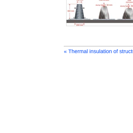
« Thermal insulation of struc