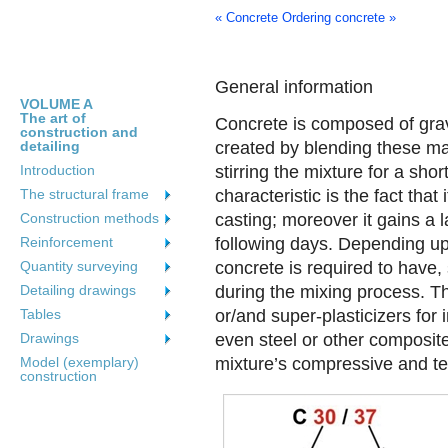
« Concrete
Ordering concrete »
General information
VOLUME A
The art of
Concrete is composed of grav
construction and
detailing
created by blending these m
Introduction
stirring the mixture for a sho
The structural frame
characteristic is the fact that
Construction methods
casting; moreover it gains a l
Reinforcement
following days. Depending upo
Quantity surveying
concrete is required to have
Detailing drawings
during the mixing process. T
Tables
or/and super-plasticizers for
Drawings
even steel or other composite
Model (exemplary)
mixture’s compressive and ten
construction