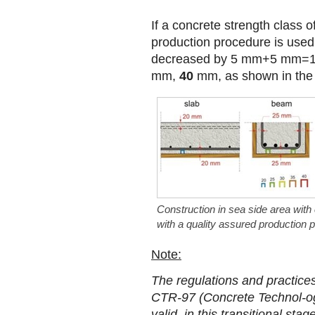
If a concrete strength class 
production procedure is used
decreased by 5 mm+5 mm=1
mm,
40
mm, as shown in the 
Construction in sea side area with
with a quality assured production 
Note:
The regulations and practice
CTR-97 (Concrete Technol-ogy
valid, in this transitional st