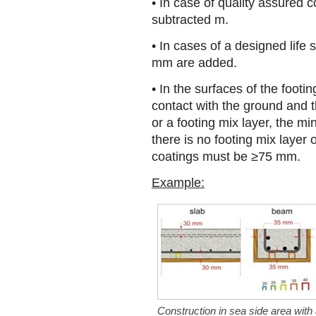
• In case of quality assured
subtracted m.
• In cases of a designed life 
mm are added.
• In the surfaces of the footin
contact with the ground and 
or a footing mix layer, the 
there is no footing mix layer
coatings must be ≥75 mm.
Example:
Construction in sea side area with