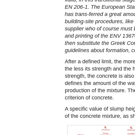
EN 206-1. The European Sta
has trans-ferred a great amoun
building-site procedures, lik
supplier who of course must be
and printing of the ENV 13670-
then substitute the Greek Co
guidelines about formation, c
After a defined limit, the mo
the less its strength and the h
strength, the concrete is also
defines the amount of the wat
production of the mixture. Th
criterion of concrete.
A specific value of slump he
of the concrete mixture, as sh