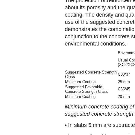
The protection of reinforcem
about its porosity and the qua
coating. The density and qual
use of the suggested concrete
demonstrates the combination
conjunction to the concrete s
environmental conditions.
Environme
Usual Con
(XC2/XC3
Suggested Concrete Strength
C30/37
Class
Minimum Coating
25 mm
Suggested Favorable
C35/45
Concrete Strength Class
Minimum Coating
20 mm
Minimum concrete coating of
suggested concrete strength 
• In slabs 5 mm are subtracte