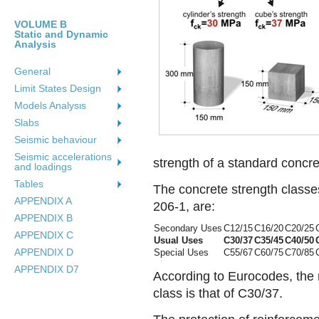
VOLUME B
Static and Dynamic
Analysis
General
Limit States Design
Models Analysιs
Slabs
Seismic behaviour
Seismic accelerations
strength of a standard concr
and loadings
Tables
The concrete strength class
APPENDIX A
206-1, are:
APPENDIX B
Secondary Uses
C12/15
C16/20
C20/25
APPENDIX C
Usual Uses
C30/37
C35/45
C40/50
APPENDIX D
Special Uses
C55/67
C60/75
C70/85
APPENDIX D7
According to Eurocodes, the
class is that of C30/37.