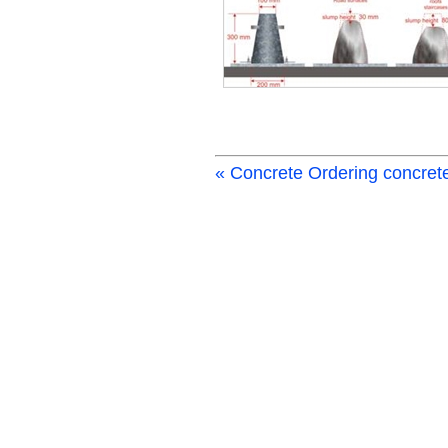
« Concrete
Ordering concret