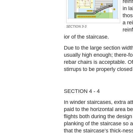
rein
in l
thos
a re
SECTION 3-3
rein
ior of the staircase.
Due to the large section width
usually high enough; there-fo
rebar chairs is acceptable. Of
stirrups to be properly close
SECTION 4 - 4
In winder staircases, extra a
paid to the horizontal area b
flights both during the design
planking of the staircase so 
that the staircase’s thick-ness