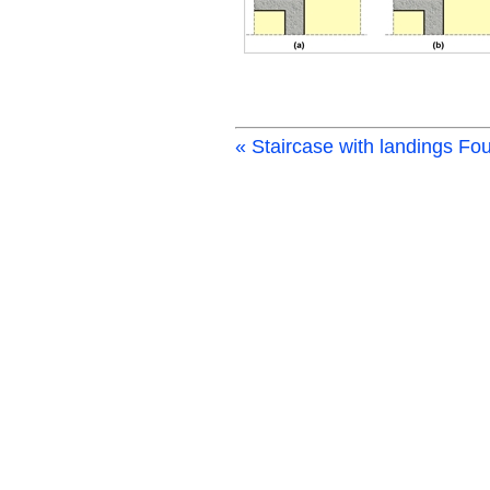
« Staircase with landings
Fou