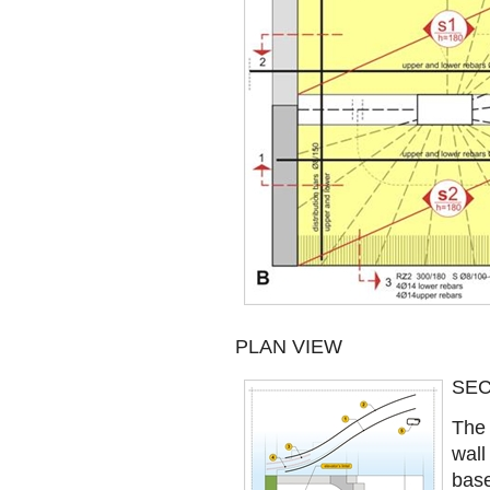
PLAN VIEW
SEC
The 
wall
base