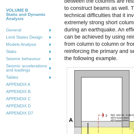
between the columns are rela-
to construct beams as well. 
VOLUME B
Static and Dynamic
technical difficulties that it i
Analysis
extremely strong short colum
during an earthquake. An effic
General
can be achieved by using re
Limit States Design
from column to column or fr
Models Analysιs
reinforcing the primary and s
Slabs
the following example.
Seismic behaviour
Seismic accelerations
and loadings
Tables
APPENDIX A
APPENDIX B
APPENDIX C
APPENDIX D
APPENDIX D7