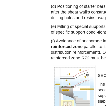
(d) Positioning of starter bars
after the shear wall’s constru
drilling holes and resins usag
(e) Fitting of special support
of specific support condi-tion
(f) Avoidance of anchorage in
reinforced zone
parallel to i
distribution reinforcement). O
reinforced zone RΖ2 must be 
SEC
The 
seco
supp
slab