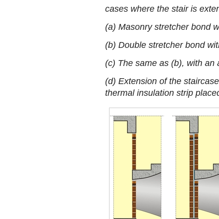
cases where the stair is ext
(a) Masonry stretcher bond wi
(b) Double stretcher bond wit
(c) The same as (b), with an 
(d) Extension of the staircase
thermal insulation strip place