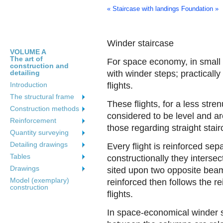
« Staircase with landings
Foundation »
Winder staircase
VOLUME A
The art of
For space economy, in small b
construction and
detailing
with winder steps; practically
Introduction
flights.
The structural frame
These flights, for a less str
Construction methods
considered to be level and are
Reinforcement
those regarding straight stai
Quantity surveying
Detailing drawings
Every flight is reinforced se
Tables
constructionally they intersec
Drawings
sited upon two opposite beams
Model (exemplary)
reinforced then follows the r
construction
flights.
In space-economical winder s