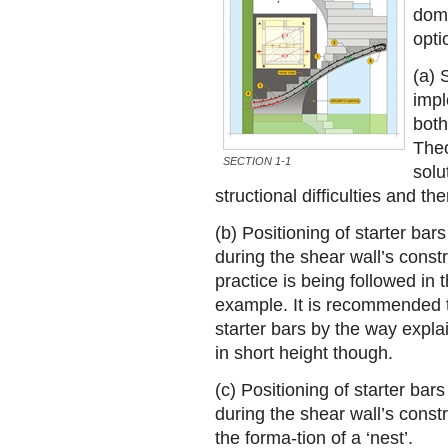
domi
opti
(a) 
impl
both
Theo
SECTION 1-1
solu
structional difficulties and th
(b) Positioning of starter bars
during the shear wall’s constr
practice is being followed in
example. It is recommended t
starter bars by the way expla
in short height though.
(c) Positioning of starter bars
during the shear wall’s constr
the forma-tion of a ‘nest’.