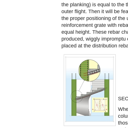
the planking) is equal to the t
outer flight. Then it will be f
the proper positioning of the
reinforcement grate with reba
equal height. These rebar cha
produced, wiggly impromptu 
placed at the distribution reb
SEC
When
colu
thos