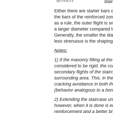
stai
SECTION 5-5
Either there are starter bars o
the bars of the reinforced zo
as a rule, the outer flight is 
a larger diameter compared to
Generally, the smaller the dia
less strenuous is the shaping 
Notes:
1) If the masonry filling at t
considered to be rigid, the co
secondary flights of the stair
surrounding area. This, in th
cracking avoidance in both the
(behavior analogous to a bo
2) Extending the staircase un
however, when it is done is e
reinforcement and a better bri