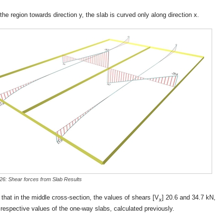
the region towards direction y, the slab is curved only along direction x.
-26: Shear forces from Slab Results
that in the middle cross-section, the values of shears [V
] 20.6 and 34.7 kN,
x
 respective values of the one-way slabs, calculated previously.