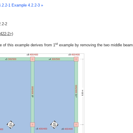
.2.2-1
Example 4.2.2-3 »
.2-2
_422-2>)
st
e of this example derives from 1
example by removing the two middle beam