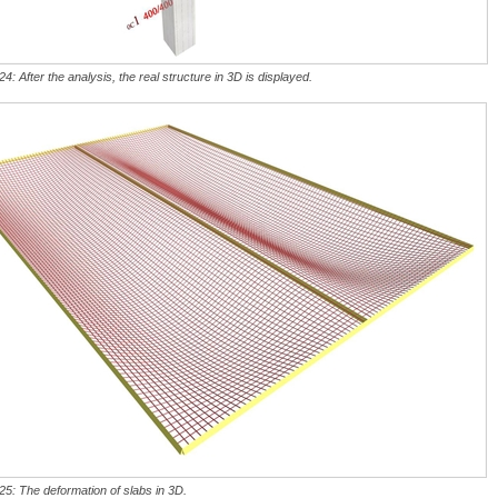
24: After the analysis, the real structure in 3D is displayed.
25: The deformation of slabs in 3D.