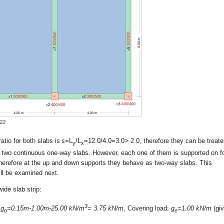
-22
atio for both slabs is ε=L
/L
=12.0/4.0=3.0> 2.0, therefore they can be treat
y
x
 two continuous one-way slabs. However, each one of them is supported on f
herefore at the up and down supports they behave as two-way slabs. This
ll be examined next.
ide slab strip:
3
:
g
=0.15m
·
1.00m
·
25.00 kN/m
= 3.75 kN/m
, Covering load:
g
=1.00 kN/m
(giv
o
e