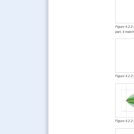
Figure 4.2.2-
part, it matc
Figure 4.2.2-
Figure 4.2.2-