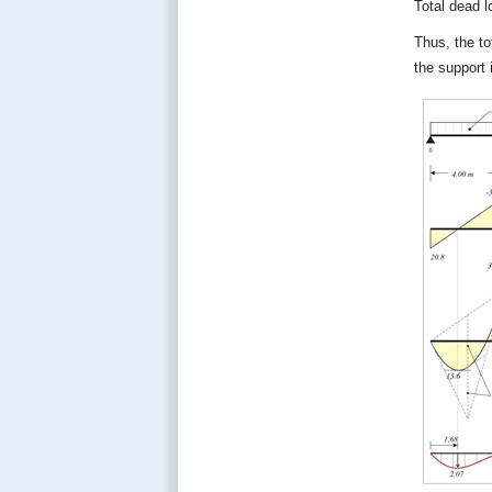
Total dead 
Thus, the to
the support 