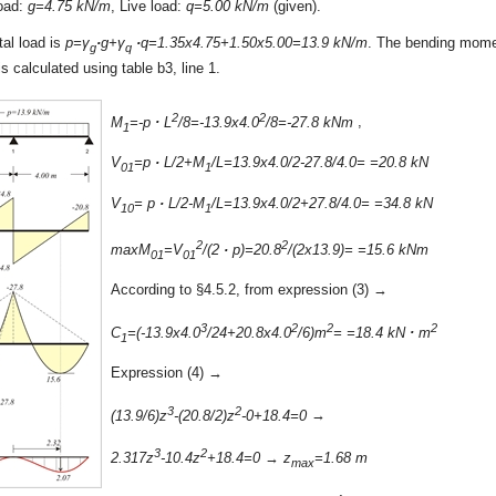
load:
g=4.75 kN/m
, Live load:
q=5.00 kN/m
(given).
tal load is
p=γ
·
g+γ
·
q=1.35x4.75+1.50x5.00=13.9 kN/m
. The bending mome
g
q
is calculated using table b3, line 1.
2
2
M
=-p
·
L
/8=-13.9x4.0
/8=-27.8 kNm
,
1
V
=p
·
L/2+M
/L=13.9x4.0/2-27.8/4.0= =20.8 kN
01
1
V
= p
·
L/2-M
/L=13.9x4.0/2+27.8/4.0= =34.8 kN
10
1
2
2
maxM
=V
/(2
·
p)=20.8
/(2x13.9)= =15.6 kNm
01
01
According to §4.5.2, from expression (3) →
3
2
2
2
C
=(-13.9x4.0
/24+20.8x4.0
/6)m
= =18.4 kN
·
m
1
Expression (4) →
3
2
(13.9/6)z
-(20.8/2)z
-0+18.4=0
→
3
2
2.317z
-10.4z
+18.4=0
→
z
=1.68 m
max