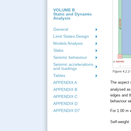
VOLUME B
Static and Dynamic
Analysis
General
Limit States Design
Models Analysιs
Slabs
Seismic behaviour
Seismic accelerations
and loadings
Figure 4.2.2
Tables
APPENDIX A
The aspect r
analysed as
APPENDIX B
edges and t
APPENDIX C
behaviour wi
APPENDIX D
APPENDIX D7
For 1.00 m w
Self-weight