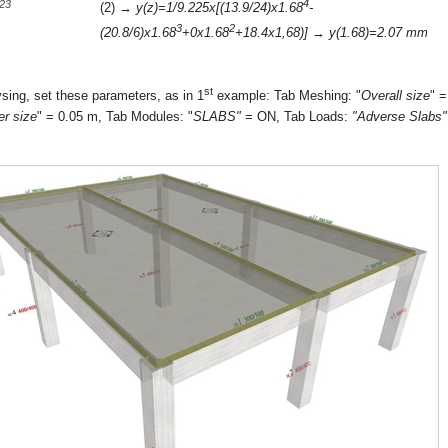
4
-23
(2) →
y(z)=1/9.225x[(13.9/24)x1.68
-
3
2
(20.8/6)x1.68
+0x1.68
+18.4x1,68)]
→
y(1.68)=2.07 mm
st
sing, set these parameters, as in 1
example: Tab Meshing: "
Overall size
" =
er size
" = 0.05 m, Tab Modules: "
SLABS"
= ON, Tab Loads:
"Adverse Slabs"