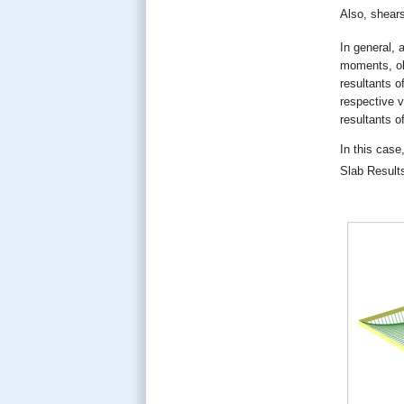
Also, shear
In general, 
moments, obt
resultants o
respective v
resultants o
In this case
Slab Result