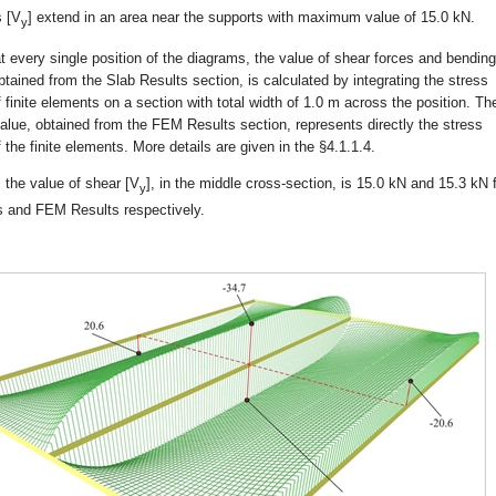
s [V
] extend in an area near the supports with maximum value of 15.0 kN.
y
at every single position of the diagrams, the value of shear forces and bending
ained from the Slab Results section, is calculated by integrating the stress
f finite elements on a section with total width of 1.0 m across the position. Th
alue, obtained from the FEM Results section, represents directly the stress
f the finite elements. More details are given in the §4.1.1.4.
, the value of shear [V
], in the middle cross-section, is 15.0 kN and 15.3 kN 
y
s and FEM Results respectively.