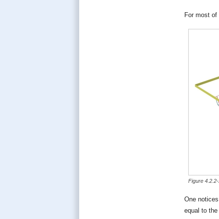
For most of 
Figure 4.2.2
One notices 
equal to the