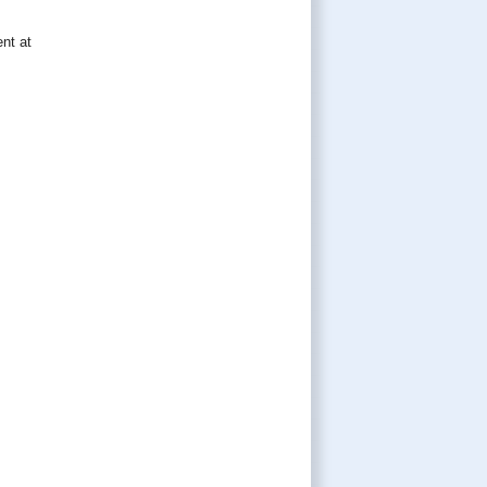
nt at