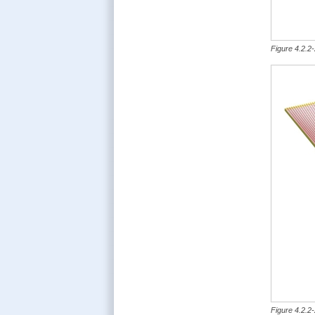
Figure 4.2.2-
Figure 4.2.2-