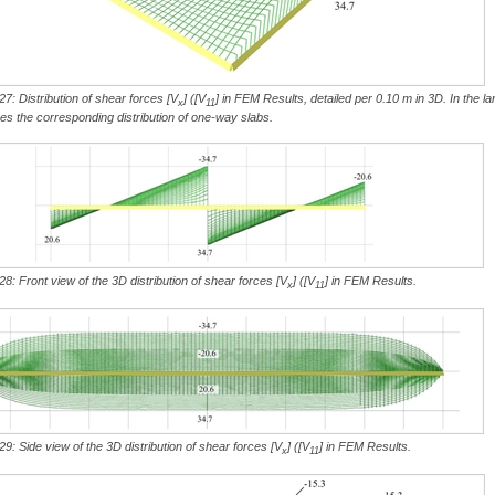
27: Distribution of shear forces [V
] ([V
] in FEM Results, detailed per 0.10 m in 3D. In the la
x
11
hes the corresponding distribution of one-way slabs.
28: Front view of the 3D distribution of shear forces [V
] ([V
] in FEM Results.
x
11
29: Side view of the 3D distribution of shear forces [V
] ([V
] in FEM Results.
x
11