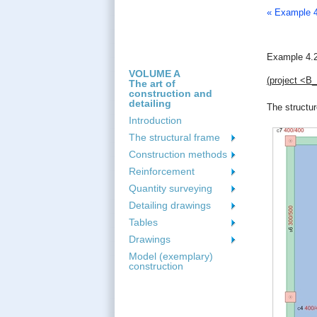
« Example 4
Example 4.2
VOLUME A
(project <Β
The art of
construction and
detailing
The structur
Introduction
The structural frame
Construction methods
Reinforcement
Quantity surveying
Detailing drawings
Tables
Drawings
Model (exemplary)
construction