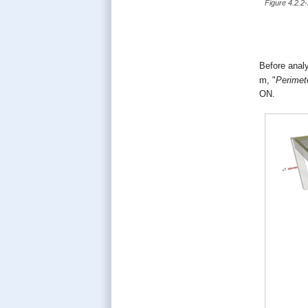
Figure 4.2.2
Before analy
m, "
Perimet
ΟΝ.