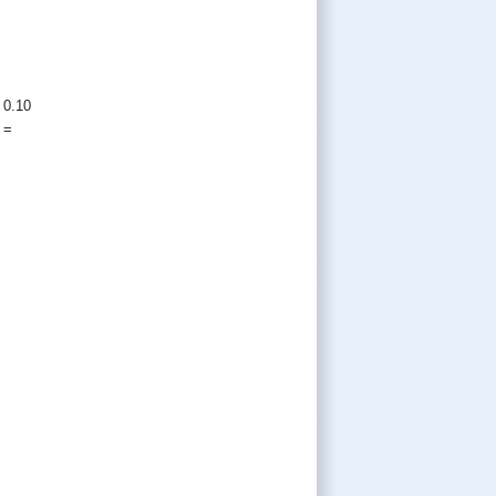
 0.10
=