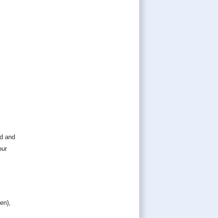
ed and
our
en),