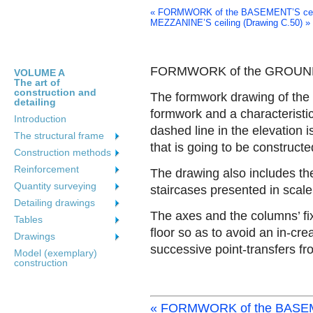
« FORMWORK of the BASEMENT’S ceili
MEZZANINE’S ceiling (Drawing C.50) »
FORMWORK of the GROUND F
VOLUME A
The art of
construction and
The formwork drawing of the g
detailing
formwork and a characteristic
Introduction
dashed line in the elevation 
The structural frame
that is going to be constructe
Construction methods
Reinforcement
The drawing also includes the
Quantity surveying
staircases presented in scale
Detailing drawings
The axes and the columns’ fi
Tables
floor so as to avoid an in-cre
Drawings
successive point-transfers fr
Model (exemplary)
construction
« FORMWORK of the BASEME