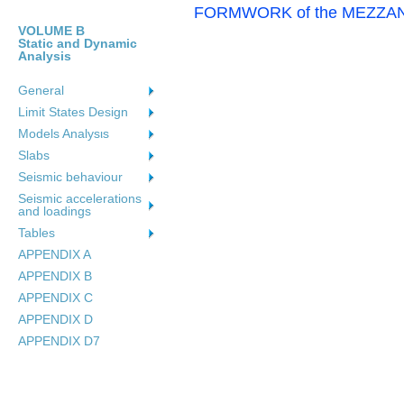
FORMWORK of the MEZZANINE
VOLUME B
Static and Dynamic
Analysis
General
Limit States Design
Models Analysιs
Slabs
Seismic behaviour
Seismic accelerations
and loadings
Tables
APPENDIX A
APPENDIX B
APPENDIX C
APPENDIX D
APPENDIX D7