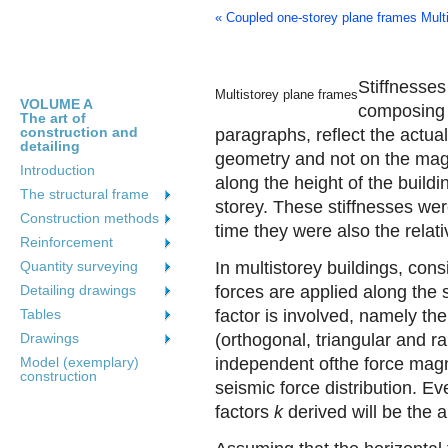
« Coupled one-storey plane frames
Mult
Stiffnesse
Multistorey plane frames
VOLUME A
composing 
The art of
construction and
paragraphs, reflect the actua
detailing
geometry and not on the magni
Introduction
along the height of the buildi
The structural frame
storey. These stiffnesses we
Construction methods
time they were also the relat
Reinforcement
Quantity surveying
In multistorey buildings, cons
Detailing drawings
forces are applied along the 
Tables
factor is involved, namely the
Drawings
(orthogonal, triangular and r
Model (exemplary)
independent ofthe force magn
construction
seismic force distribution. Ev
factors
k
derived will be the 