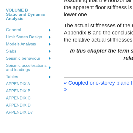
Assuming that the horizontal 
the apparent floor stiffness is
VOLUME B
lower one.
Static and Dynamic
Analysis
The actual stiffnesses of the
General
Appendix B and the conclusio
Limit States Design
the relative actual stiffnesses 
Models Analysιs
In this chapter the term 
Slabs
rela
Seismic behaviour
Seismic accelerations
and loadings
Tables
« Coupled one-storey plane 
APPENDIX A
»
APPENDIX B
APPENDIX C
APPENDIX D
APPENDIX D7